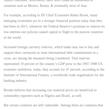
Suarez continued. Afterwards, there were financial meltdowns in
countries such as Mexico, Russia, & eventually most of Asia.
For example, according to IIF Chief Economist Robin Brook, many
emerging economies are in a stronger financial position today than they
had been in 2013, whenever the Federal Reserve’s promises to remove its
low-interest-rate policies caused capital to flight to the poorest countries
of the world.
Increased foreign currency reserves, which banks may use to buy and
support their currencies or meet international debt commitments in a
crisis, are among the measures being considered. Thai reserves
represented 19 percent of the country’s GDP prior to the 1997-1998 US
economic meltdown; today, they account for 47 percent, according to the
Institute of International Finance, a worldwide trade organisation for the
banking industry.
Brooks believes that increasing raw material prices are beneficial to
commodity exporters such as Nigeria and Brazil, as well.
But certain countries are still vulnerable. Among them are countries that