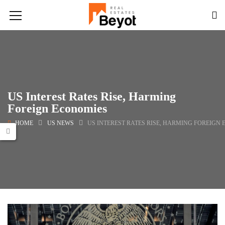
US Interest Rates Rise, Harming
Foreign Economies
HOME
US NEWS
US INTEREST RATES RISE, HARMING FOREIGN