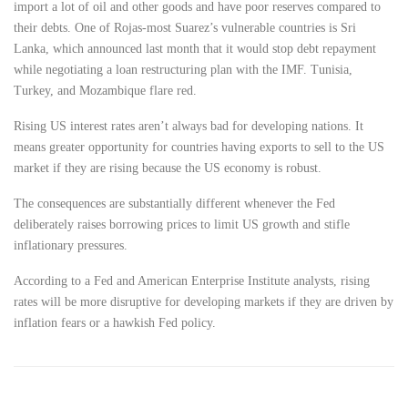
import a lot of oil and other goods and have poor reserves compared to
their debts. One of Rojas-most Suarez’s vulnerable countries is Sri
Lanka, which announced last month that it would stop debt repayment
while negotiating a loan restructuring plan with the IMF. Tunisia,
Turkey, and Mozambique flare red.
Rising US interest rates aren’t always bad for developing nations. It
means greater opportunity for countries having exports to sell to the US
market if they are rising because the US economy is robust.
The consequences are substantially different whenever the Fed
deliberately raises borrowing prices to limit US growth and stifle
inflationary pressures.
According to a Fed and American Enterprise Institute analysts, rising
rates will be more disruptive for developing markets if they are driven by
inflation fears or a hawkish Fed policy.