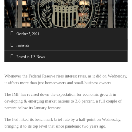
October 5, 2021
realestate
Posted in
US News
Whenever the Federal Reserve rises interest rates, as it did on Wednesday,
it affects more than just homeowners and small-business owners.
The IMF has revised down the expectation for economic growth in
developing & emerging market nations to 3.8 percent, a full couple of
percent below its January forecast.
The Fed hiked its benchmark brief rate by a half-point on Wednesday,
bringing it to its top level that since pandemic two years ago.