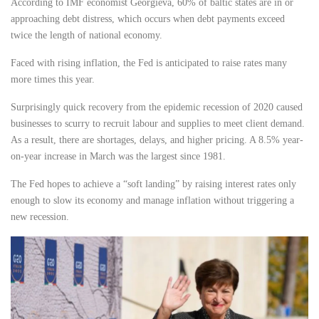
According to IMF economist Georgieva, 60% of baltic states are in or
approaching debt distress, which occurs when debt payments exceed
twice the length of national economy.
Faced with rising inflation, the Fed is anticipated to raise rates many
more times this year.
Surprisingly quick recovery from the epidemic recession of 2020 caused
businesses to scurry to recruit labour and supplies to meet client demand.
As a result, there are shortages, delays, and higher pricing. A 8.5% year-
on-year increase in March was the largest since 1981.
The Fed hopes to achieve a “soft landing” by raising interest rates only
enough to slow its economy and manage inflation without triggering a
new recession.