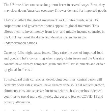
The US rate hikes can cause long-term harm in several ways. First, they
may slow down American economy & lower demand for imported goods.
They also affect the global investment: as US rates climb, safer
US
corporations
and government bonds appeal to global investors. This
allows them to invest money from low- and middle-income countries in
the US They boost the dollar and devalue currencies in the
underdeveloped nations.
Currency falls might cause issues. They raise the cost of imported food
and goods. That’s concerning when supply chain issues and the Ukraine
conflict have already hampered grain and fertiliser shipments and driven
up global food costs.
To safeguard their currencies, developing countries’
central banks
will
certainly boost rates; several have already done so. That reduces growth,
eliminates jobs, and squeezes business debtors. It also pushes indebted
countries to spend more on interest charges and less on COVID-19 and
poverty alleviation.