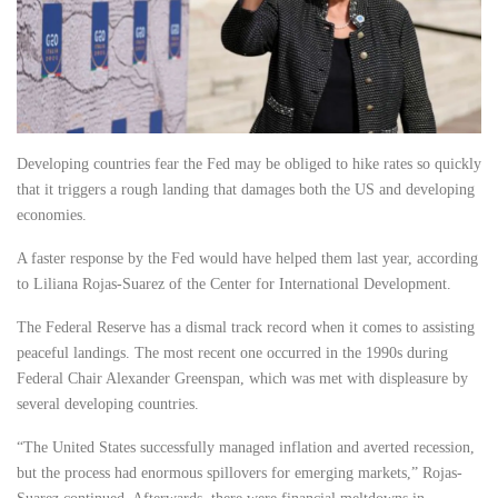
Developing countries fear the Fed may be obliged to hike rates so quickly
that it triggers a rough landing that damages both the US and developing
economies.
A faster response by the Fed would have helped them last year, according
to Liliana Rojas-Suarez of the Center for International Development.
The Federal Reserve has a dismal track record when it comes to assisting
peaceful landings. The most recent one occurred in the 1990s during
Federal Chair Alexander Greenspan, which was met with displeasure by
several developing countries.
“The United States successfully managed inflation and averted recession,
but the process had enormous spillovers for emerging markets,” Rojas-